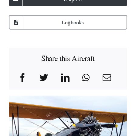
Logbooks
Share this Aircraft