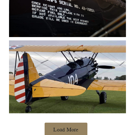
Load More