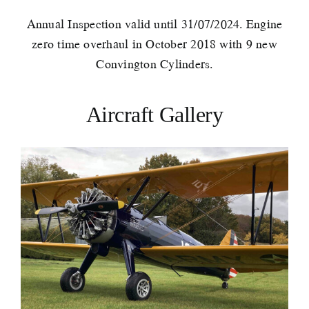
Annual Inspection valid until 31/07/2024. Engine
zero time overhaul in October 2018 with 9 new
Convington Cylinders.
Aircraft Gallery