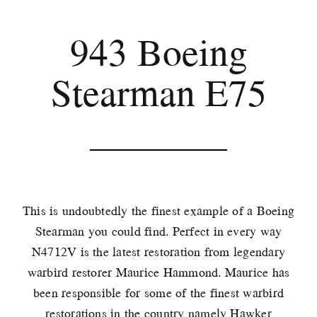
943 Boeing
Stearman E75
This is undoubtedly the finest example of a Boeing
Stearman you could find. Perfect in every way
N4712V is the latest restoration from legendary
warbird restorer Maurice Hammond. Maurice has
been responsible for some of the finest warbird
restorations in the country namely Hawker