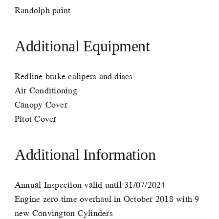
Randolph paint
Additional Equipment
Redline brake calipers and discs
Air Conditioning
Canopy Cover
Pitot Cover
Additional Information
Annual Inspection valid until 31/07/2024
Engine zero time overhaul in October 2018 with 9
new Convington Cylinders