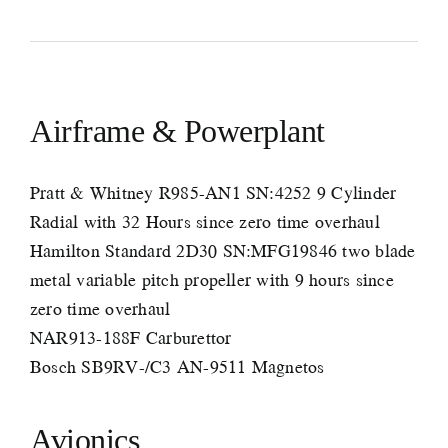
Airframe & Powerplant
Pratt & Whitney R985-AN1 SN:4252 9 Cylinder
Radial with 32 Hours since zero time overhaul
Hamilton Standard 2D30 SN:MFG19846 two blade
metal variable pitch propeller with 9 hours since
zero time overhaul
NAR913-188F Carburettor
Bosch SB9RV-/C3 AN-9511 Magnetos
Avionics