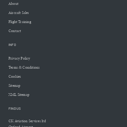
About
Aircraft Sales
Flight Training
Contact
INFO
Privacy Policy
Terms & Conditions
Cookies
Sitemap
XML Sitemap
FIND US
CK Aviation Services ltd