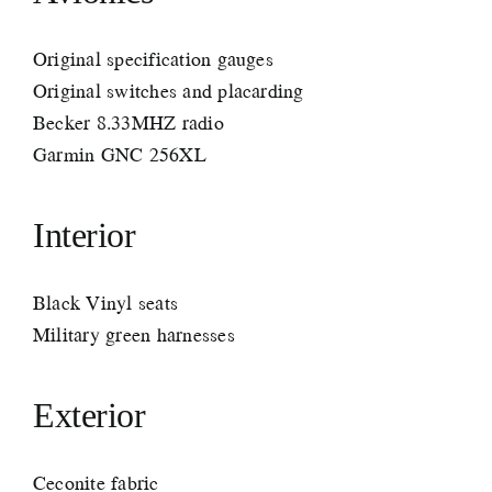
Original specification gauges
Original switches and placarding
Becker 8.33MHZ radio
Garmin GNC 256XL
Interior
Black Vinyl seats
Military green harnesses
Exterior
Ceconite fabric