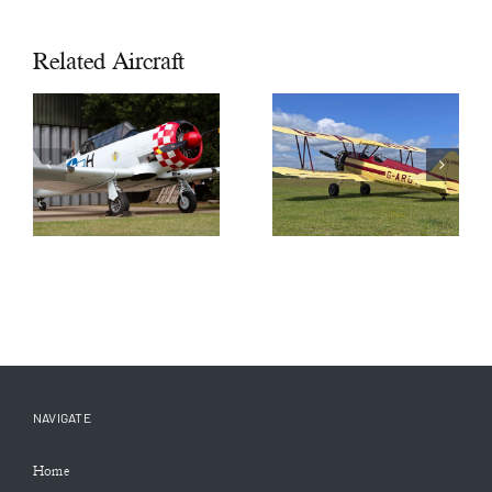
Related Aircraft
1944 North
1942 Boeing
American
Stearman
AT6 Harvard
A75 N1
III SOLD
£115,000
NAVIGATE
Home