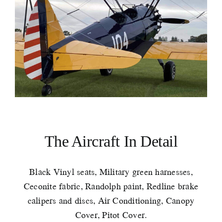
The Aircraft In Detail
Black Vinyl seats, Military green harnesses,
Ceconite fabric, Randolph paint, Redline brake
calipers and discs, Air Conditioning, Canopy
Cover, Pitot Cover.