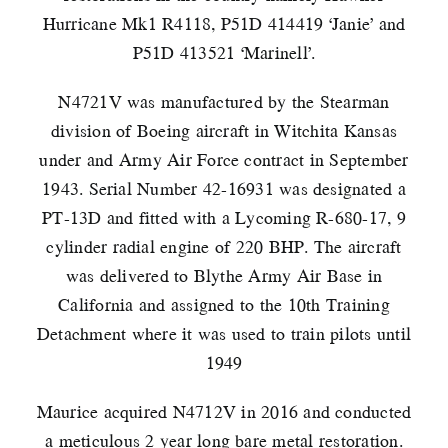
Hurricane Mk1 R4118, P51D 414419 ‘Janie’ and
P51D 413521 ‘Marinell’.
N4721V was manufactured by the Stearman
division of Boeing aircraft in Witchita Kansas
under and Army Air Force contract in September
1943. Serial Number 42-16931 was designated a
PT-13D and fitted with a Lycoming R-680-17, 9
cylinder radial engine of 220 BHP. The aircraft
was delivered to Blythe Army Air Base in
California and assigned to the 10th Training
Detachment where it was used to train pilots until
1949
Maurice acquired N4712V in 2016 and conducted
a meticulous 2 year long bare metal restoration.