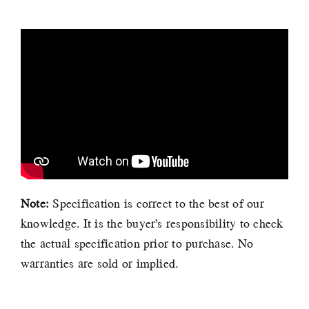
Note:
Specification is correct to the best of our
knowledge. It is the buyer’s responsibility to check
the actual specification prior to purchase. No
warranties are sold or implied.