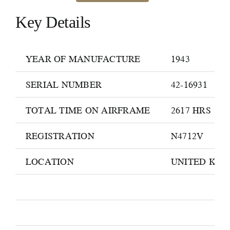
Key Details
YEAR OF MANUFACTURE
1943
SERIAL NUMBER
42-16931
TOTAL TIME ON AIRFRAME
2617 HRS
REGISTRATION
N4712V
LOCATION
UNITED KI