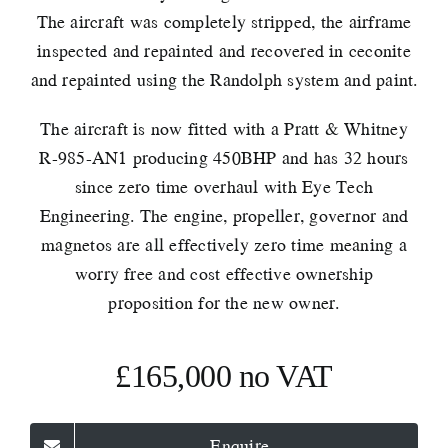
The aircraft was completely stripped, the airframe
inspected and repainted and recovered in ceconite
and repainted using the Randolph system and paint.
The aircraft is now fitted with a Pratt & Whitney
R-985-AN1 producing 450BHP and has 32 hours
since zero time overhaul with Eye Tech
Engineering. The engine, propeller, governor and
magnetos are all effectively zero time meaning a
worry free and cost effective ownership
proposition for the new owner.
£165,000 no VAT
Enquire