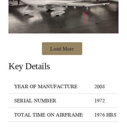
Load More
Key Details
YEAR OF MANUFACTURE
2008
SERIAL NUMBER
1972
TOTAL TIME ON AIRFRAME
1976 HRS