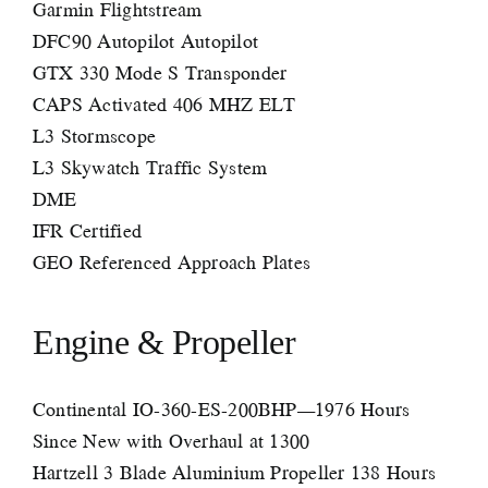
Garmin Flightstream
DFC90 Autopilot Autopilot
GTX 330 Mode S Transponder
CAPS Activated 406 MHZ ELT
L3 Stormscope
L3 Skywatch Traffic System
DME
IFR Certified
GEO Referenced Approach Plates
Engine & Propeller
Continental IO-360-ES-200BHP—1976 Hours
Since New with Overhaul at 1300
Hartzell 3 Blade Aluminium Propeller 138 Hours