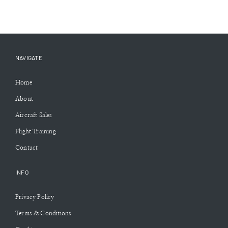
NAVIGATE
Home
About
Aircraft Sales
Flight Training
Contact
INFO
Privacy Policy
Terms & Conditions