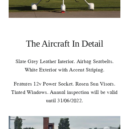
The Aircraft In Detail
Slate Grey Leather Interior. Airbag Seatbelts.
White Exterior with Accent Striping.
Features 12v Power Socket. Rosen Sun Visors.
Tinted Windows. Annual inspection will be valid
until 31/06/2022.