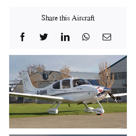
Share this Aircraft