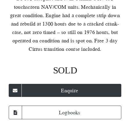
touchscreen NAV/COM units. Mechanically in
great condition. Engine had a complete strip down
and rebuild at 1300 hours due to a cracked crank-
case, not zero timed – so still on 1976 hours, but
operated on condition and is spot on. Free 3 day
Cirrus transition course included.
SOLD
Enquire
Logbooks