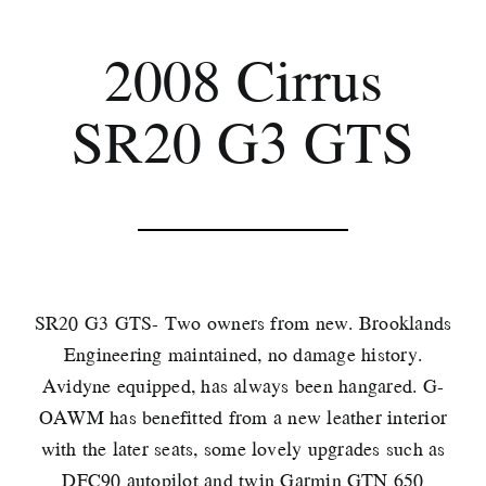
2008 Cirrus
SR20 G3 GTS
SR20 G3 GTS- Two owners from new. Brooklands
Engineering maintained, no damage history.
Avidyne equipped, has always been hangared. G-
OAWM has benefitted from a new leather interior
with the later seats, some lovely upgrades such as
DFC90 autopilot and twin Garmin GTN 650