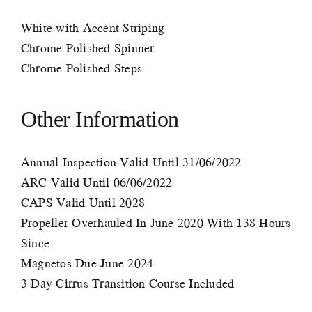
White with Accent Striping
Chrome Polished Spinner
Chrome Polished Steps
Other Information
Annual Inspection Valid Until 31/06/2022
ARC Valid Until 06/06/2022
CAPS Valid Until 2028
Propeller Overhauled In June 2020 With 138 Hours
Since
Magnetos Due June 2024
3 Day Cirrus Transition Course Included