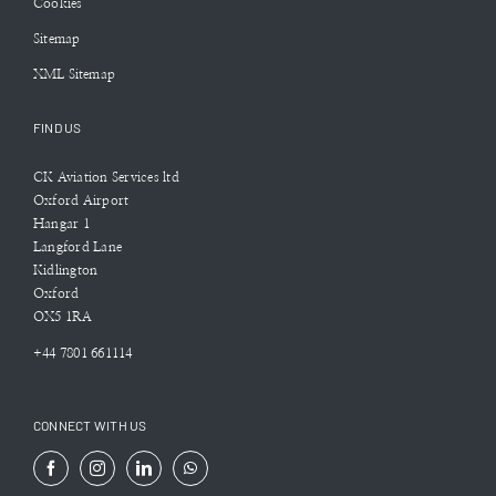
Cookies
Sitemap
XML Sitemap
FIND US
CK Aviation Services ltd
Oxford Airport
Hangar 1
Langford Lane
Kidlington
Oxford
OX5 1RA
+44 7801 661114
CONNECT WITH US