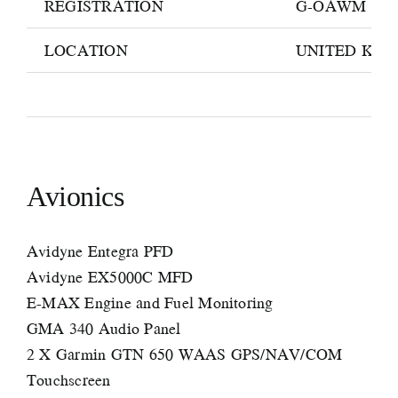
REGISTRATION
G-OAWM
LOCATION
UNITED KI
Avionics
Avidyne Entegra PFD
Avidyne EX5000C MFD
E-MAX Engine and Fuel Monitoring
GMA 340 Audio Panel
2 X Garmin GTN 650 WAAS GPS/NAV/COM
Touchscreen