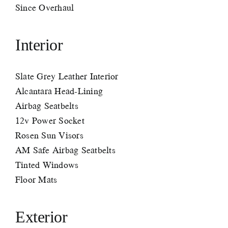
Since Overhaul
Interior
Slate Grey Leather Interior
Alcantara Head-Lining
Airbag Seatbelts
12v Power Socket
Rosen Sun Visors
AM Safe Airbag Seatbelts
Tinted Windows
Floor Mats
Exterior