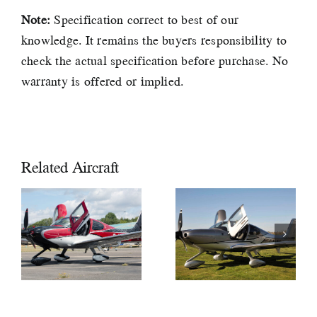
Note:
Specification correct to best of our
knowledge. It remains the buyers responsibility to
check the actual specification before purchase. No
warranty is offered or implied.
Related Aircraft
2019
CIRRUS
2018 Cirrus
SR22 GTS
SR22T GTS
G6 Xi
G6 £597,000
£589,000
VAT PAID
VAT PAID