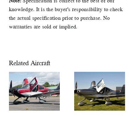
Note:
Specification is correct to the best of our
knowledge. It is the buyer’s responsibility to check
the actual specification prior to purchase. No
warranties are sold or implied.
Related Aircraft
2019
CIRRUS
2018 Cirrus
SR22 GTS
SR22T GTS
G6 Xi
G6 £597,000
£589,000
VAT PAID
VAT PAID