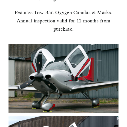
Features Tow Bar. Oxygen Canulas & Masks.
Annual inspection valid for 12 months from
purchase.