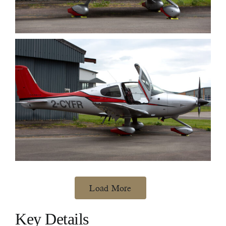
Load More
Key Details