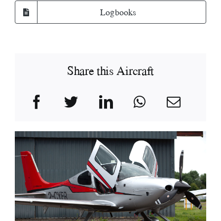
Logbooks
Share this Aircraft