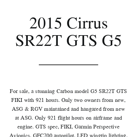
2015 Cirrus
SR22T GTS G5
For sale, a stunning Carbon model G5 SR22T GTS
FIKI with 921 hours. Only two owners from new,
ASG & RGV maintained and hangared from new
at ASG. Only 921 flight hours on airframe and
engine. GTS spec, FIKI, Garmin Perspective
Avionics, GFC700 autopilot, LED wingtip lighting,