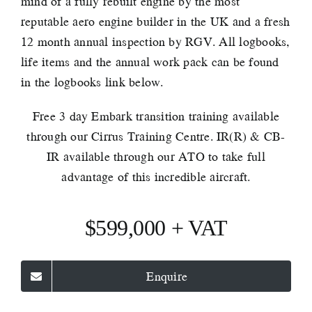
mind of a fully rebuilt engine by the most
reputable aero engine builder in the UK and a fresh
12 month annual inspection by RGV. All logbooks,
life items and the annual work pack can be found
in the logbooks link below.
Free 3 day Embark transition training available
through our Cirrus Training Centre. IR(R) & CB-
IR available through our ATO to take full
advantage of this incredible aircraft.
$599,000 + VAT
Enquire