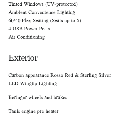
Tinted Windows (UV-protected)
Ambient Convenience Lighting
60/40 Flex Seating (Seats up to 5)
4 USB Power Ports
Air Conditioning
Exterior
Carbon appearance Rosso Red & Sterling Silver
LED Wingtip Lighting
Beringer wheels and brakes
Tanis engine pre-heater