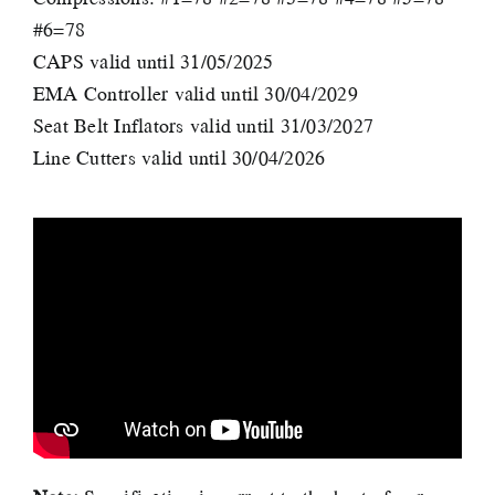
#6=78
CAPS valid until 31/05/2025
EMA Controller valid until 30/04/2029
Seat Belt Inflators valid until 31/03/2027
Line Cutters valid until 30/04/2026