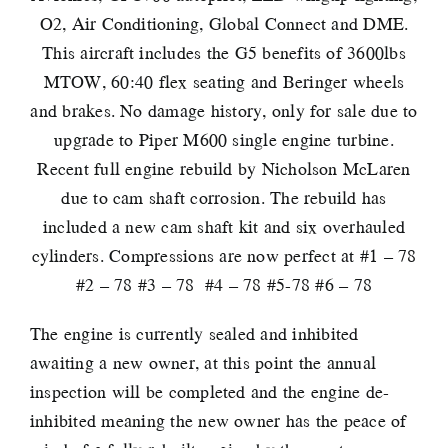
O2, Air Conditioning, Global Connect and DME.
This aircraft includes the G5 benefits of 3600lbs
MTOW, 60:40 flex seating and Beringer wheels
and brakes. No damage history, only for sale due to
upgrade to Piper M600 single engine turbine.
Recent full engine rebuild by Nicholson McLaren
due to cam shaft corrosion. The rebuild has
included a new cam shaft kit and six overhauled
cylinders. Compressions are now perfect at #1 – 78
#2 – 78 #3 – 78 #4 – 78 #5-78 #6 – 78
The engine is currently sealed and inhibited
awaiting a new owner, at this point the annual
inspection will be completed and the engine de-
inhibited meaning the new owner has the peace of