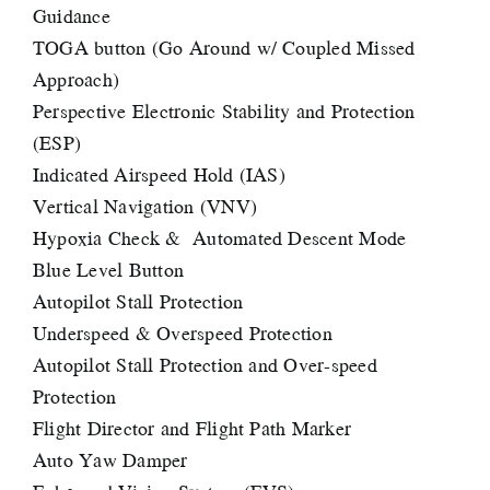
Guidance
TOGA button (Go Around w/ Coupled Missed
Approach)
Perspective Electronic Stability and Protection
(ESP)
Indicated Airspeed Hold (IAS)
Vertical Navigation (VNV)
Hypoxia Check & Automated Descent Mode
Blue Level Button
Autopilot Stall Protection
Underspeed & Overspeed Protection
Autopilot Stall Protection and Over-speed
Protection
Flight Director and Flight Path Marker
Auto Yaw Damper