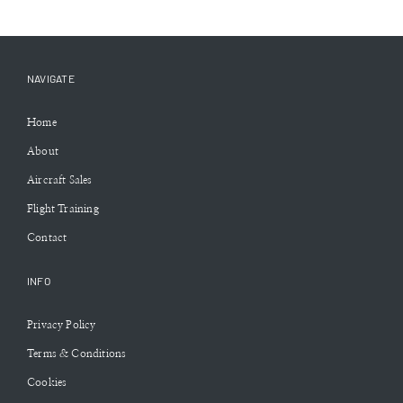
NAVIGATE
Home
About
Aircraft Sales
Flight Training
Contact
INFO
Privacy Policy
Terms & Conditions
Cookies