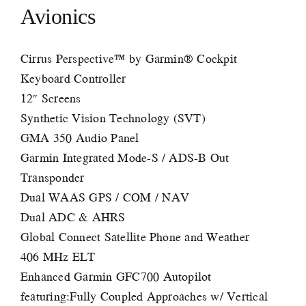
Avionics
Cirrus Perspective™ by Garmin® Cockpit
Keyboard Controller
12″ Screens
Synthetic Vision Technology (SVT)
GMA 350 Audio Panel
Garmin Integrated Mode-S / ADS-B Out
Transponder
Dual WAAS GPS / COM / NAV
Dual ADC & AHRS
Global Connect Satellite Phone and Weather
406 MHz ELT
Enhanced Garmin GFC700 Autopilot
featuring:Fully Coupled Approaches w/ Vertical