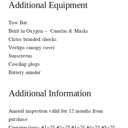
Additional Equipment
Tow Bar
Built in Oxygen – Canulas & Masks
Cirrus branded chocks
Vertigo canopy cover
Sunscreens
Cowling plugs
Battery minder
Additional Information
Annual inspection valid for 12 months from
purchase
Compressions: #1=78 #2=78 #3=78 #4=78 #5=78