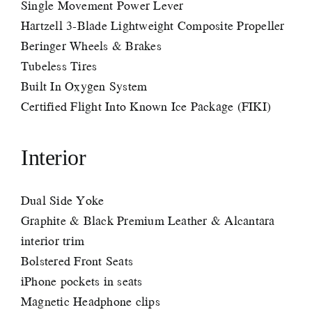
Single Movement Power Lever
Hartzell 3-Blade Lightweight Composite Propeller
Beringer Wheels & Brakes
Tubeless Tires
Built In Oxygen System
Certified Flight Into Known Ice Package (FIKI)
Interior
Dual Side Yoke
Graphite & Black Premium Leather & Alcantara
interior trim
Bolstered Front Seats
iPhone pockets in seats
Magnetic Headphone clips