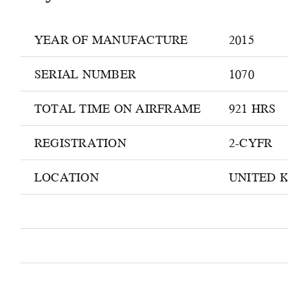
YEAR OF MANUFACTURE
2015
SERIAL NUMBER
1070
TOTAL TIME ON AIRFRAME
921 HRS
REGISTRATION
2-CYFR
LOCATION
UNITED KI