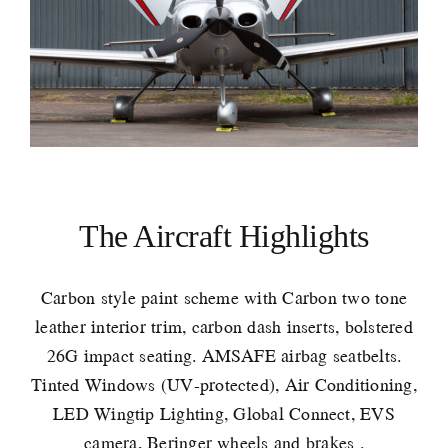
The Aircraft Highlights
Carbon style paint scheme with Carbon two tone
leather interior trim, carbon dash inserts, bolstered
26G impact seating. AMSAFE airbag seatbelts.
Tinted Windows (UV-protected), Air Conditioning,
LED Wingtip Lighting, Global Connect, EVS
camera, Beringer wheels and brakes .