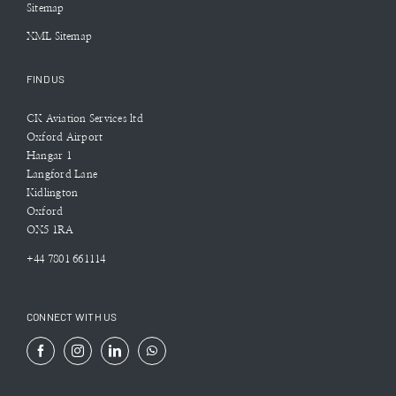
Sitemap
XML Sitemap
FIND US
CK Aviation Services ltd
Oxford Airport
Hangar 1
Langford Lane
Kidlington
Oxford
OX5 1RA
+44 7801 661114
CONNECT WITH US