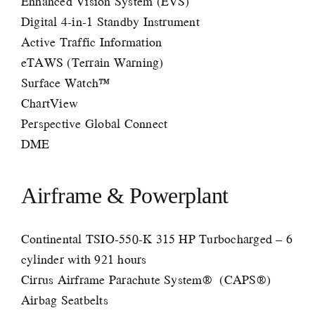
Enhanced Vision System (EVS)
Digital 4-in-1 Standby Instrument
Active Traffic Information
eTAWS (Terrain Warning)
Surface Watch™
ChartView
Perspective Global Connect
DME
Airframe & Powerplant
Continental TSIO-550-K 315 HP Turbocharged – 6
cylinder with 921 hours
Cirrus Airframe Parachute System® (CAPS®)
Airbag Seatbelts