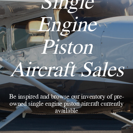
Single
Engine
Piston
Aircraft Sales
Be inspired and browse our inventory of pre-
owned single engine piston aircraft currently
available