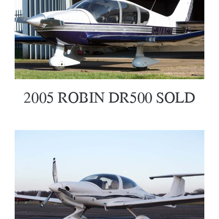
2005 ROBIN DR500 SOLD
2005 ROBIN DR500 SOLD
2007 Diamond DA40 XL SOLD