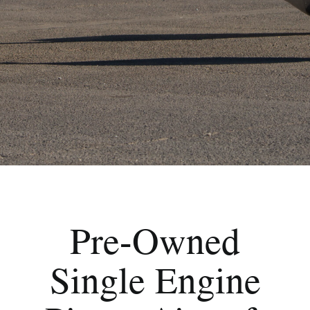
Pre-Owned
Single Engine