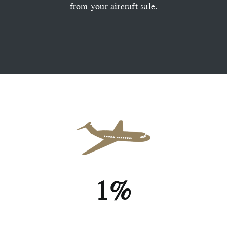
from your aircraft sale.
1%