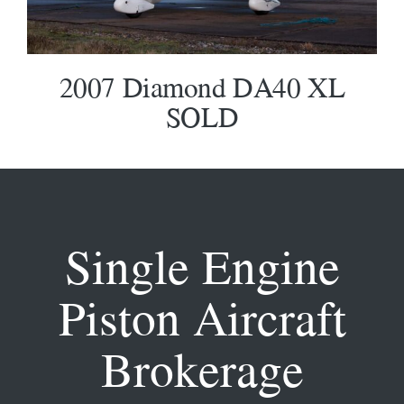
2007 Diamond DA40 XL
SOLD
Single Engine
Piston Aircraft
Brokerage