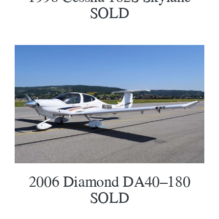
SOLD
2006 Diamond DA40–180 SOLD
2006 Diamond DA40–180
SOLD