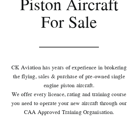
Piston Aircraft
For Sale
CK Aviation has years of experience in brokering
the flying, sales & purchase of pre-owned single
engine piston aircraft.
We offer every licence, rating and training course
you need to operate your new aircraft through our
CAA Approved Training Organisation.