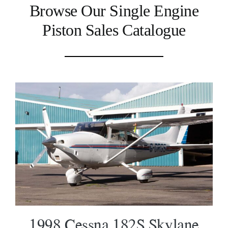
Browse Our Single Engine
Piston Sales Catalogue
1998 Cessna 182S Skylane SOLD
1998 Cessna 182S Skylane