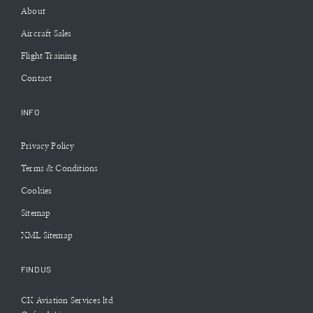
About
Aircraft Sales
Flight Training
Contact
INFO
Privacy Policy
Terms & Conditions
Cookies
Sitemap
XML Sitemap
FIND US
CK Aviation Services ltd