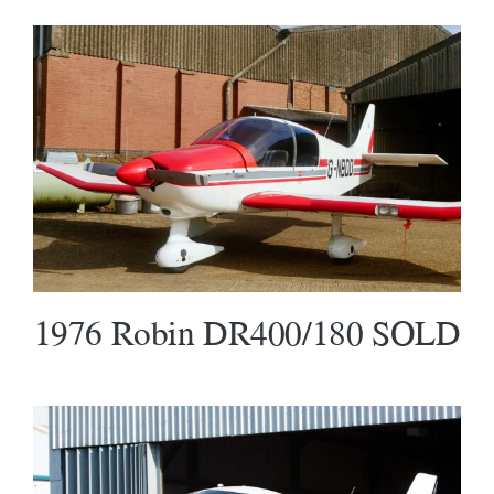
1976 Robin DR400/180 SOLD
1976 Robin DR400/180 SOLD