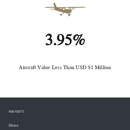
3.95%
Aircraft Value Less Than USD $1 Million
NAVIGATE
Home