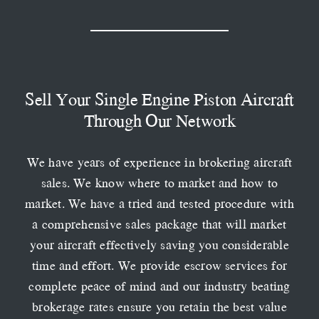
Sell Your Single Engine Piston Aircraft
Through Our Network
We have years of experience in brokering aircraft
sales. We know where to market and how to
market. We have a tried and tested procedure with
a comprehensive sales package that will market
your aircraft effectively saving you considerable
time and effort. We provide escrow services for
complete peace of mind and our industry beating
brokerage rates ensure you retain the best value