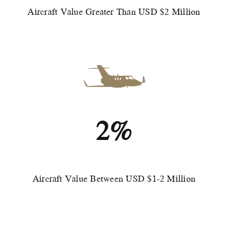
Aircraft Value Greater Than USD $2 Million
2%
Aircraft Value Between USD $1-2 Million