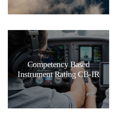
Competency Based
Instrument Rating CB-IR