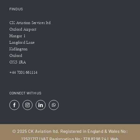
FIND US
CK Aviation Services ltd
Oxford Airport
Hangar 1
Langford Lane
Kidlington
Oxford
OX5 1RA
+44 7801 661114
CONNECT WITH US
© 2025 CK Aviation ltd, Registered in England & Wales No:
12521717 | VAT Registration No: 378 8298 24 |
Web