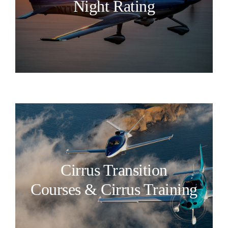
Night Rating
Cirrus Transition
Courses & Cirrus Training