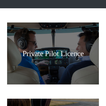
Private Pilot Licence