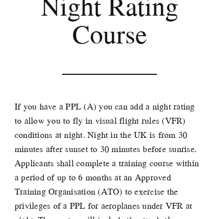
Night Rating
Course
If you have a PPL (A) you can add a night rating
to allow you to fly in visual flight rules (VFR)
conditions at night. Night in the UK is from 30
minutes after sunset to 30 minutes before sunrise.
Applicants shall complete a training course within
a period of up to 6 months at an Approved
Training Organisation (ATO) to exercise the
privileges of a PPL for aeroplanes under VFR at