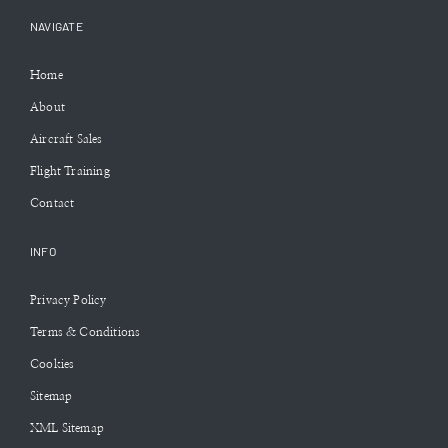
NAVIGATE
Home
About
Aircraft Sales
Flight Training
Contact
INFO
Privacy Policy
Terms & Conditions
Cookies
Sitemap
XML Sitemap