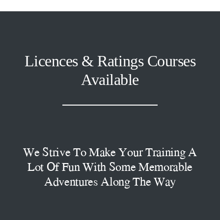
Licences & Ratings Courses
Available
We Strive To Make Your Training A
Lot Of Fun With Some Memorable
Adventures Along The Way