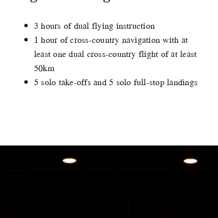
3 hours of dual flying instruction
1 hour of cross-country navigation with at
least one dual cross-country flight of at least
50km
5 solo take-offs and 5 solo full-stop landings