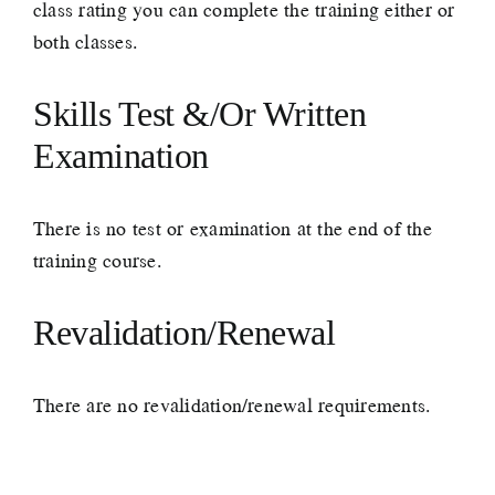
class rating you can complete the training either or
both classes.
Skills Test &/Or Written
Examination
There is no test or examination at the end of the
training course.
Revalidation/Renewal
There are no revalidation/renewal requirements.