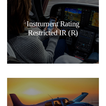
Instrument Rating
Restricted IR (R)