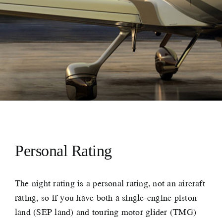
Personal Rating
The night rating is a personal rating, not an aircraft
rating, so if you have both a single-engine piston
land (SEP land) and touring motor glider (TMG)