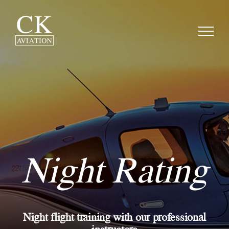
Skip
to
content
Night Rating
Night flight training with our professional
instructors