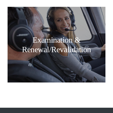
Examination &
Renewal/Revalidation