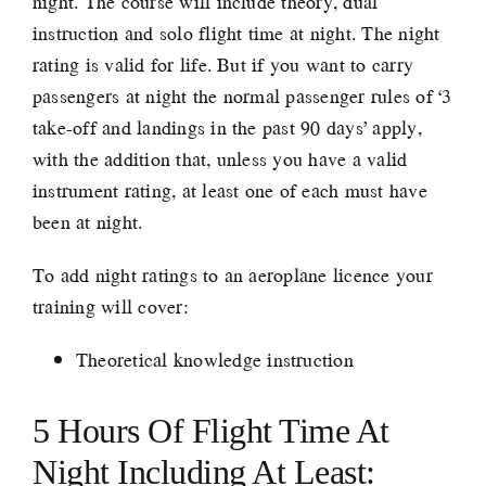
night. The course will include theory, dual
instruction and solo flight time at night. The night
rating is valid for life. But if you want to carry
passengers at night the normal passenger rules of ‘3
take-off and landings in the past 90 days’ apply,
with the addition that, unless you have a valid
instrument rating, at least one of each must have
been at night.
To add night ratings to an aeroplane licence your
training will cover:
Theoretical knowledge instruction
5 Hours Of Flight Time At
Night Including At Least: